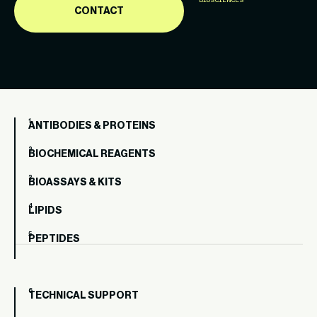
BIOSCIENCES
CONTACT
ANTIBODIES & PROTEINS
BIOCHEMICAL REAGENTS
BIOASSAYS & KITS
LIPIDS
PEPTIDES
TECHNICAL SUPPORT