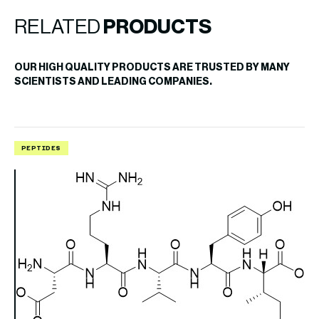
RELATED
PRODUCTS
OUR HIGH QUALITY PRODUCTS ARE TRUSTED BY MANY
SCIENTISTS AND LEADING COMPANIES.
PEPTIDES
P