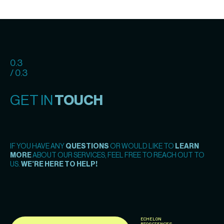
0.3
/ 0.3
GET IN
TOUCH
IF YOU HAVE ANY
QUESTIONS
OR WOULD LIKE TO
LEARN
MORE
ABOUT OUR SERVICES, FEEL FREE TO REACH OUT TO
US.
WE’RE HERE TO HELP!
ECHELON