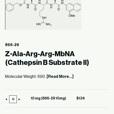
866-29
Z-Ala-Arg-Arg-MbNA
(Cathepsin B Substrate II)
Molecular Weight: 690.
[Read More...]
10 mg (866-29 10mg)
$
134
10
mg