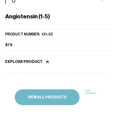
Angiotensin (1-5)
A
PRODUCT NUMBER: 131-53
PR
$
79
$
9
EXPLORE PRODUCT
EX
3664
PRODUCTS
VIEW ALL PRODUCTS