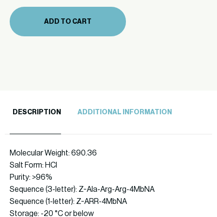
(866-
29
ADD TO CART
10mg)
quantity
DESCRIPTION
ADDITIONAL INFORMATION
Molecular Weight: 690.36
Salt Form: HCl
Purity: >96%
Sequence (3-letter): Z-Ala-Arg-Arg-4MbNA
Sequence (1-letter): Z-ARR-4MbNA
Storage: -20 °C or below