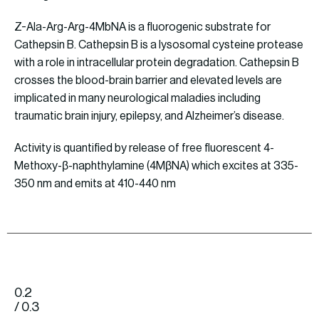
Z-Ala-Arg-Arg-4MbNA is a fluorogenic substrate for
Cathepsin B. Cathepsin B is a lysosomal cysteine protease
with a role in intracellular protein degradation. Cathepsin B
crosses the blood-brain barrier and elevated levels are
implicated in many neurological maladies including
traumatic brain injury, epilepsy, and Alzheimer’s disease.
Activity is quantified by release of free fluorescent 4-
Methoxy-β-naphthylamine (4MβNA) which excites at 335-
350 nm and emits at 410-440 nm
0.2
/ 0.3