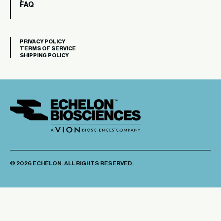
FAQ
PRIVACY POLICY
TERMS OF SERVICE
SHIPPING POLICY
© 2026 ECHELON. ALL RIGHTS RESERVED.