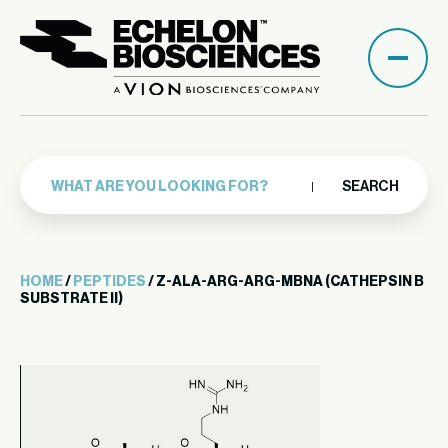
SEARCH
HOME
/
PEPTIDES
/ Z-ALA-ARG-ARG-MBNA (CATHEPSIN B
SUBSTRATE II)