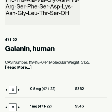
471-22
Galanin, human
CAS Number: 119418-04-1 Molecular Weight: 3155.
[Read More...]
0.5 mg (471-22)
$
362
0.5
mg
(471-
1 mg (471-22)
$
546
1
22)