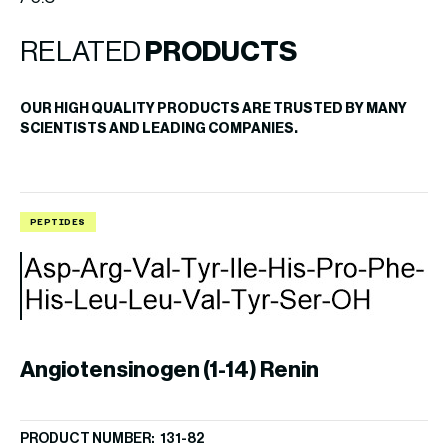
RELATED
PRODUCTS
OUR HIGH QUALITY PRODUCTS ARE TRUSTED BY MANY
SCIENTISTS AND LEADING COMPANIES.
PEPTIDES
P
Angiotensinogen (1-14) Renin
PRODUCT NUMBER: 131-82