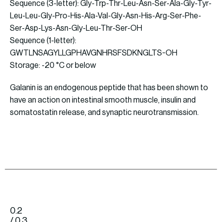
Sequence (3-letter): Gly-Trp-Thr-Leu-Asn-Ser-Ala-Gly-Tyr-
Leu-Leu-Gly-Pro-His-Ala-Val-Gly-Asn-His-Arg-Ser-Phe-
Ser-Asp-Lys-Asn-Gly-Leu-Thr-Ser-OH
Sequence (1-letter):
GWTLNSAGYLLGPHAVGNHRSFSDKNGLTS-OH
Storage: -20 °C or below
Galanin is an endogenous peptide that has been shown to
have an action on intestinal smooth muscle, insulin and
somatostatin release, and synaptic neurotransmission.
0.2
/ 0.3