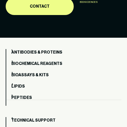
BIOSCIENCES
CONTACT
ANTIBODIES & PROTEINS
BIOCHEMICAL REAGENTS
BIOASSAYS & KITS
LIPIDS
PEPTIDES
TECHNICAL SUPPORT