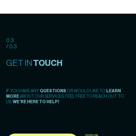
0.3
/ 0.3
GET IN
TOUCH
IF YOU HAVE ANY
QUESTIONS
OR WOULD LIKE TO
LEARN
MORE
ABOUT OUR SERVICES, FEEL FREE TO REACH OUT TO
US.
WE’RE HERE TO HELP!
ECHELON