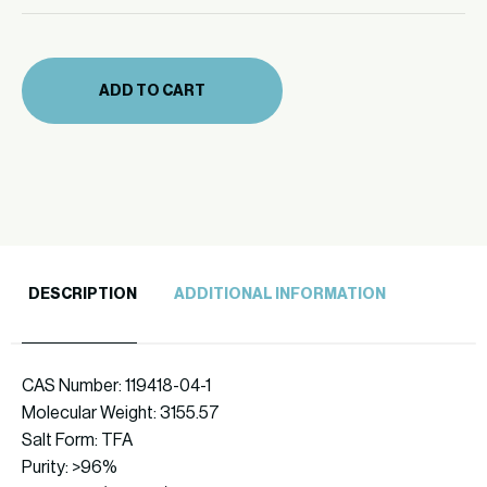
mg
quantity
(471-
22)
ADD TO CART
quantity
DESCRIPTION
ADDITIONAL INFORMATION
CAS Number: 119418-04-1
Molecular Weight: 3155.57
Salt Form: TFA
Purity: >96%