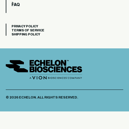
FAQ
PRIVACY POLICY
TERMS OF SERVICE
SHIPPING POLICY
© 2026 ECHELON. ALL RIGHTS RESERVED.