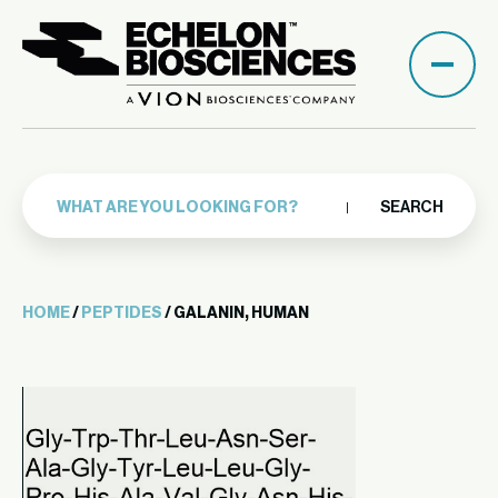
SEARCH
HOME
/
PEPTIDES
/ GALANIN, HUMAN