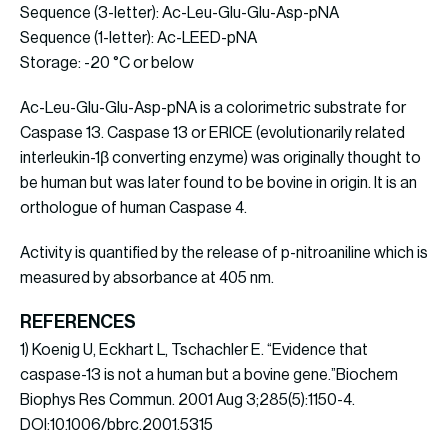
Sequence (3-letter): Ac-Leu-Glu-Glu-Asp-pNA
Sequence (1-letter): Ac-LEED-pNA
Storage: -20 °C or below
Ac-Leu-Glu-Glu-Asp-pNA is a colorimetric substrate for
Caspase 13. Caspase 13 or ERICE (evolutionarily related
interleukin-1β converting enzyme) was originally thought to
be human but was later found to be bovine in origin. It is an
orthologue of human Caspase 4.
Activity is quantified by the release of p-nitroaniline which is
measured by absorbance at 405 nm.
REFERENCES
1) Koenig U, Eckhart L, Tschachler E. “Evidence that
caspase-13 is not a human but a bovine gene.”Biochem
Biophys Res Commun. 2001 Aug 3;285(5):1150-4.
DOI:10.1006/bbrc.2001.5315