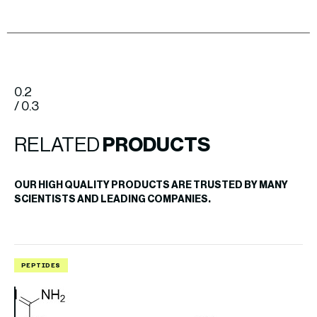
0.2
/ 0.3
RELATED
PRODUCTS
OUR HIGH QUALITY PRODUCTS ARE TRUSTED BY MANY
SCIENTISTS AND LEADING COMPANIES.
PEPTIDES
P