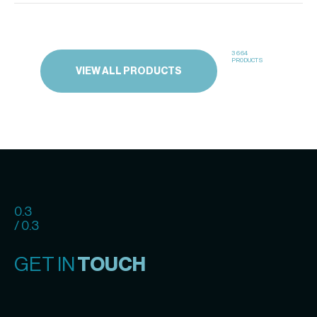
3664
PRODUCTS
VIEW ALL PRODUCTS
0.3
/ 0.3
GET IN
TOUCH