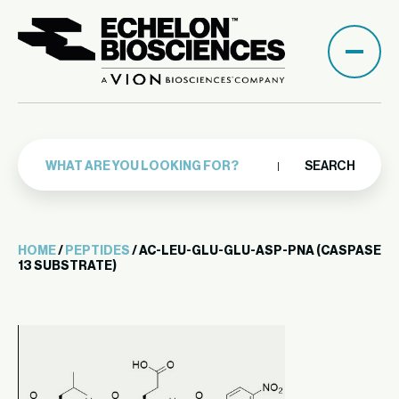
SEARCH
HOME
/
PEPTIDES
/ AC-LEU-GLU-GLU-ASP-PNA (CASPASE
13 SUBSTRATE)