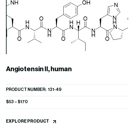
Angiotensin II, human
A
PRODUCT NUMBER: 131-49
PR
$
53
–
$
170
$
1
EXPLORE PRODUCT
EX