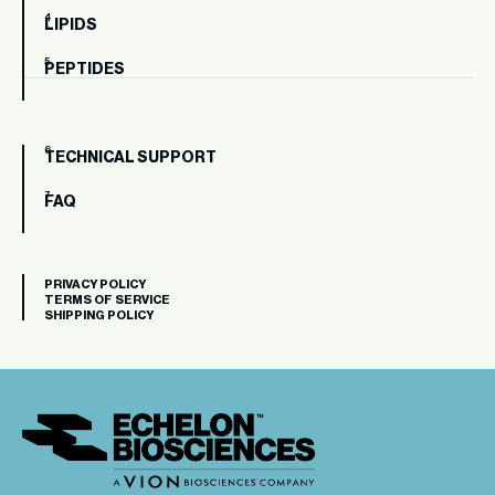
LIPIDS
PEPTIDES
TECHNICAL SUPPORT
FAQ
PRIVACY POLICY
TERMS OF SERVICE
SHIPPING POLICY