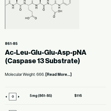
861-85
Ac-Leu-Glu-Glu-Asp-pNA
(Caspase 13 Substrate)
Molecular Weight: 666.
[Read More...]
5 mg (861-85)
$
116
5
mg