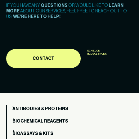
IF YOU HAVE ANY
QUESTIONS
OR WOULD LIKE TO
LEARN
MORE
ABOUT OUR SERVICES, FEEL FREE TO REACH OUT TO
US.
WE’RE HERE TO HELP!
ECHELON
BIOSCIENCES
CONTACT
ANTIBODIES & PROTEINS
BIOCHEMICAL REAGENTS
BIOASSAYS & KITS