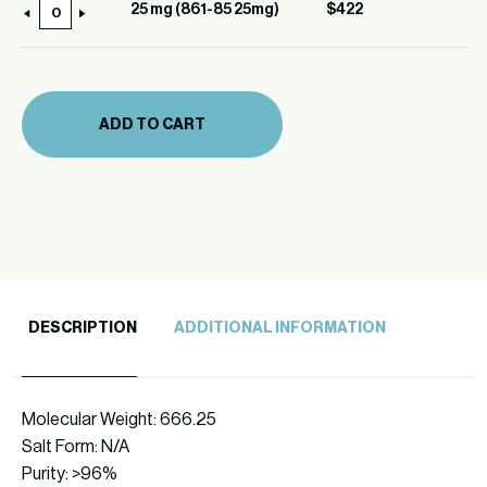
(861-
25 mg (861-85 25mg)
$
422
25
85)
mg
quantity
(861-
85
ADD TO CART
25mg)
quantity
DESCRIPTION
ADDITIONAL INFORMATION
Molecular Weight: 666.25
Salt Form: N/A
Purity: >96%