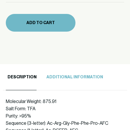
mg
(874-
19)
ADD TO CART
quantity
DESCRIPTION
ADDITIONAL INFORMATION
Molecular Weight: 875.91
Salt Form: TFA
Purity: >95%
Sequence (3-letter): Ac-Arg-Gly-Phe-Phe-Pro-AFC