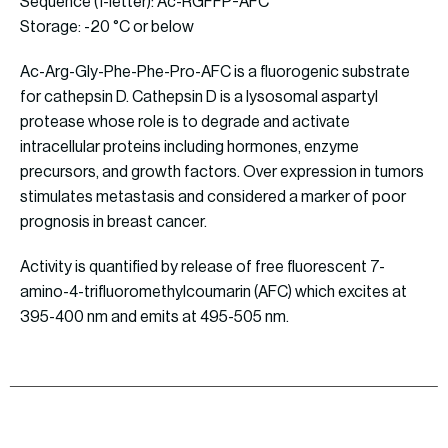
Sequence (1-letter): Ac-RGFFP-AFC
Storage: -20 °C or below
Ac-Arg-Gly-Phe-Phe-Pro-AFC is a fluorogenic substrate
for cathepsin D. Cathepsin D is a lysosomal aspartyl
protease whose role is to degrade and activate
intracellular proteins including hormones, enzyme
precursors, and growth factors. Over expression in tumors
stimulates metastasis and considered a marker of poor
prognosis in breast cancer.
Activity is quantified by release of free fluorescent 7-
amino-4-trifluoromethylcoumarin (AFC) which excites at
395-400 nm and emits at 495-505 nm.