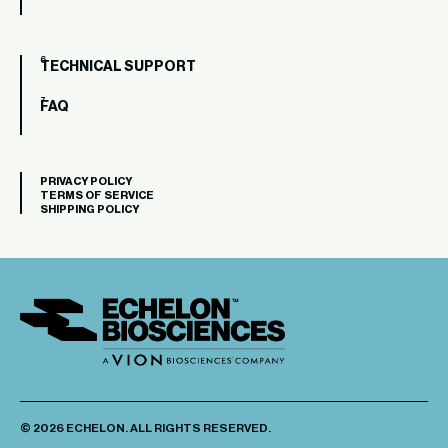
TECHNICAL SUPPORT
FAQ
PRIVACY POLICY
TERMS OF SERVICE
SHIPPING POLICY
© 2026 ECHELON. ALL RIGHTS RESERVED.