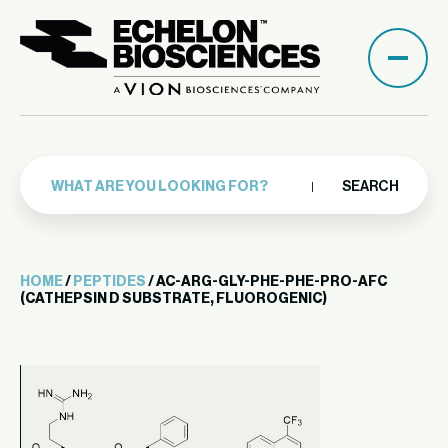
SEARCH
HOME
/
PEPTIDES
/ AC-ARG-GLY-PHE-PHE-PRO-AFC
(CATHEPSIN D SUBSTRATE, FLUOROGENIC)