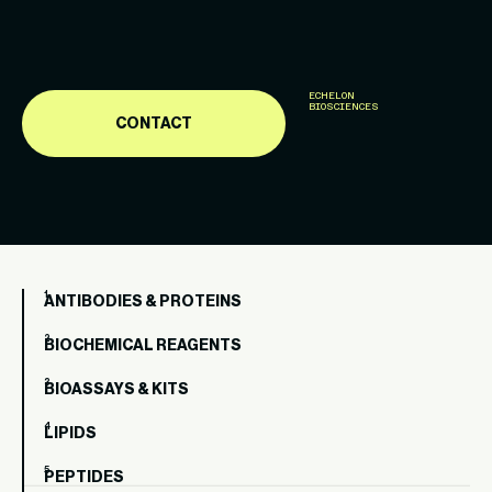
ECHELON
BIOSCIENCES
CONTACT
ANTIBODIES & PROTEINS
BIOCHEMICAL REAGENTS
BIOASSAYS & KITS
LIPIDS
PEPTIDES