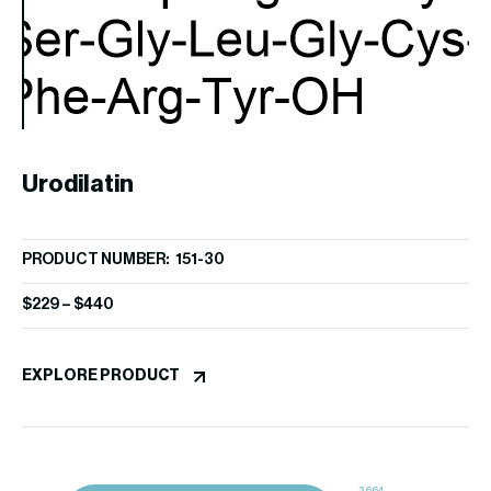
Ang
Urodilatin
PR
PRODUCT NUMBER: 151-30
[
$
9
$
229
–
$
440
EX
EXPLORE PRODUCT
3664