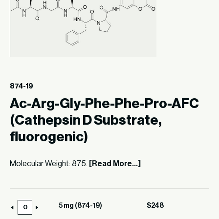
874-19
Ac-Arg-Gly-Phe-Phe-Pro-AFC
(Cathepsin D Substrate,
fluorogenic)
Molecular Weight: 875.
[Read More...]
5 mg (874-19)
$
248
5