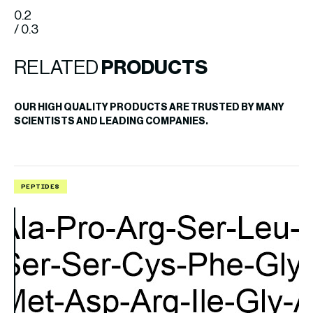
0.2
/ 0.3
RELATED
PRODUCTS
OUR HIGH QUALITY PRODUCTS ARE TRUSTED BY MANY
SCIENTISTS AND LEADING COMPANIES.
PEPTIDES
P