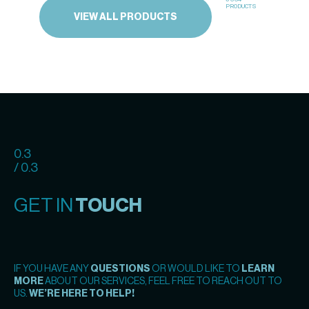
PRODUCTS
VIEW ALL PRODUCTS
0.3
/ 0.3
GET IN
TOUCH
IF YOU HAVE ANY
QUESTIONS
OR WOULD LIKE TO
LEARN
MORE
ABOUT OUR SERVICES, FEEL FREE TO REACH OUT TO
US.
WE’RE HERE TO HELP!